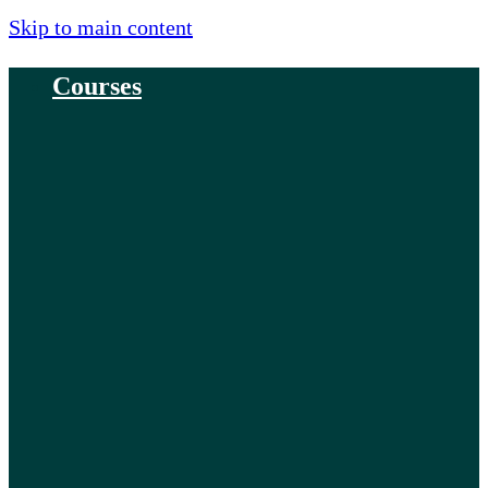
Skip to main content
Courses