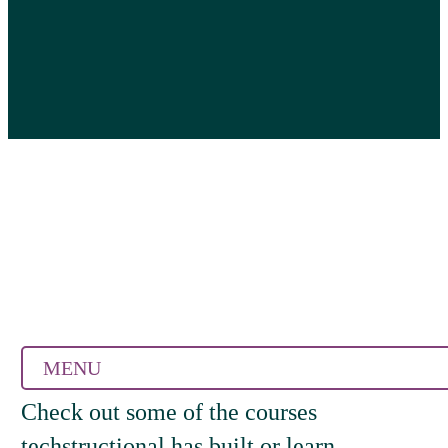
MENU
Check out some of the courses
techstructional has built or learn