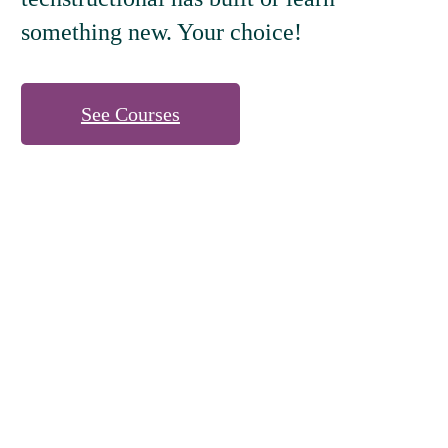
something new. Your choice!
See Courses